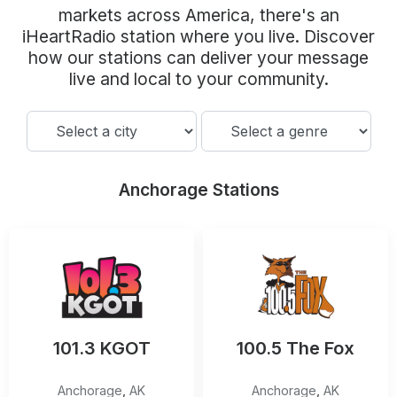
Community Engagement
markets across America, there's an
iHeartRadio station where you live. Discover
Careers
how our stations can deliver your message
Advertise With Us
live and local to your community.
Advertising Services
Anchorage Stations
101.3 KGOT
100.5 The Fox
Anchorage
,
AK
Anchorage
,
AK