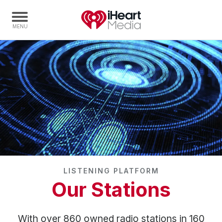
Home
Capabilities
Radio Stations
Radio Networks
Digital
Events
Podcasts
LISTENING PLATFORM
Audio & Media Services
Our Stations
Press
Investors
With over 860 owned radio stations in 160