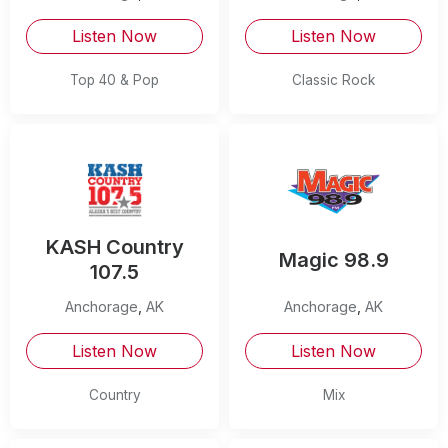
Listen Now
Listen Now
Top 40 & Pop
Classic Rock
KASH Country
Magic 98.9
107.5
Anchorage
,
AK
Anchorage
,
AK
Listen Now
Listen Now
Country
Mix