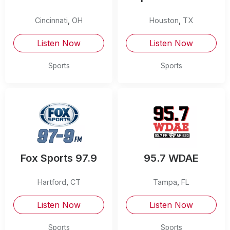
Cincinnati
,
OH
Houston
,
TX
Listen Now
Listen Now
Sports
Sports
Fox Sports 97.9
95.7 WDAE
Hartford
,
CT
Tampa
,
FL
Listen Now
Listen Now
Sports
Sports