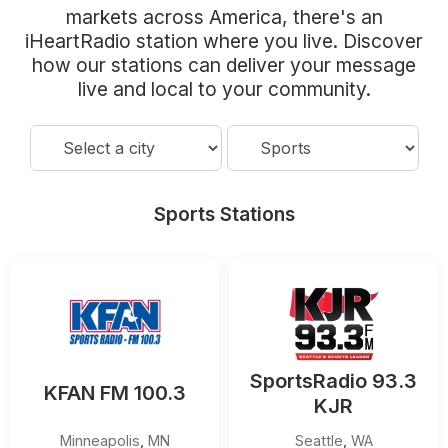
Community Engagement
markets across America, there's an
iHeartRadio station where you live. Discover
Careers
how our stations can deliver your message
Advertise With Us
live and local to your community.
Advertising Services
Sports Stations
SportsRadio 93.3
KFAN FM 100.3
KJR
Minneapolis
,
MN
Seattle
,
WA