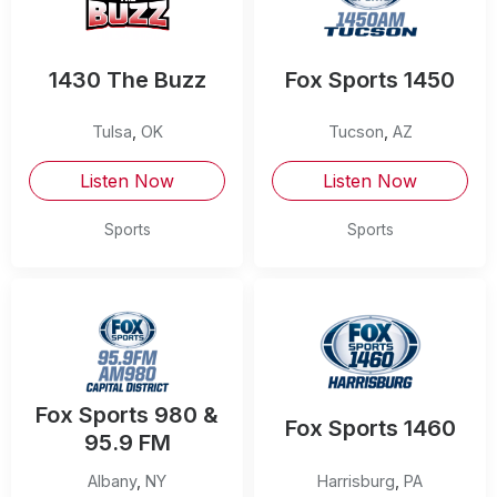
1430 The Buzz
Fox Sports 1450
Tulsa
,
OK
Tucson
,
AZ
Listen Now
Listen Now
Sports
Sports
Fox Sports 980 &
Fox Sports 1460
95.9 FM
Albany
,
NY
Harrisburg
,
PA