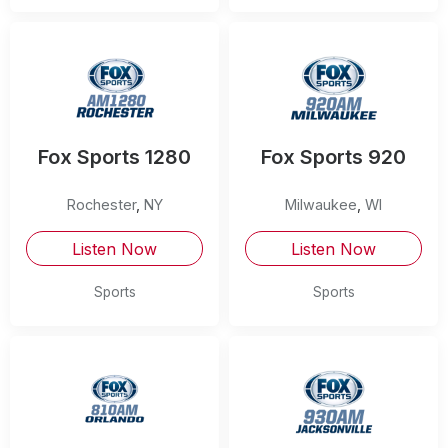
Fox Sports 1280
Fox Sports 920
Rochester
,
NY
Milwaukee
,
WI
Listen Now
Listen Now
Sports
Sports