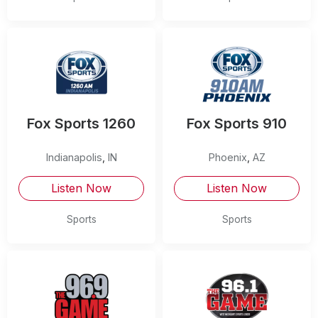
Fox Sports 1260
Fox Sports 910
Indianapolis
,
IN
Phoenix
,
AZ
Listen Now
Listen Now
Sports
Sports