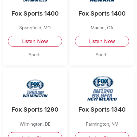
Fox Sports 1400
Fox Sports 1400
Springfield
,
MO
Macon
,
GA
Listen Now
Listen Now
Sports
Sports
Fox Sports 1290
Fox Sports 1340
Wilmington
,
DE
Farmington
,
NM