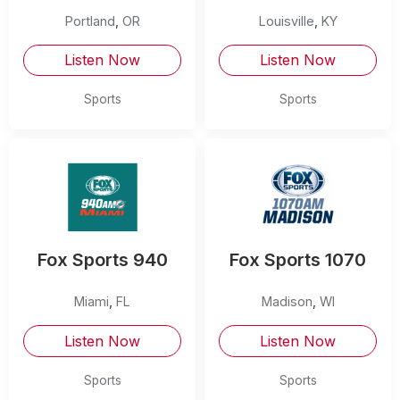
Portland
,
OR
Louisville
,
KY
Listen Now
Listen Now
Sports
Sports
Fox Sports 940
Fox Sports 1070
Miami
,
FL
Madison
,
WI
Listen Now
Listen Now
Sports
Sports