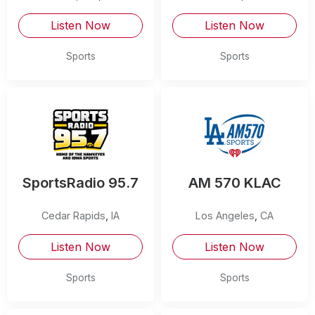
Listen Now
Listen Now
Sports
Sports
SportsRadio 95.7
AM 570 KLAC
Cedar Rapids
,
IA
Los Angeles
,
CA
Listen Now
Listen Now
Sports
Sports