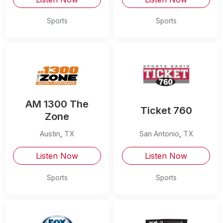
Sports
Sports
AM 1300 The
Ticket 760
Zone
Austin
,
TX
San Antonio
,
TX
Listen Now
Listen Now
Sports
Sports