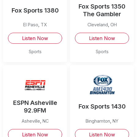
Fox Sports 1350
Fox Sports 1380
The Gambler
El Paso
,
TX
Cleveland
,
OH
Listen Now
Listen Now
Sports
Sports
ESPN Asheville
Fox Sports 1430
92.9FM
Asheville
,
NC
Binghamton
,
NY
Listen Now
Listen Now