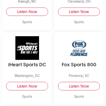
Raleigh
,
NC
Cleveland
,
OH
Listen Now
Listen Now
Sports
Sports
iHeart Sports DC
Fox Sports 800
Washington
,
DC
Florence
,
SC
Listen Now
Listen Now
Sports
Sports