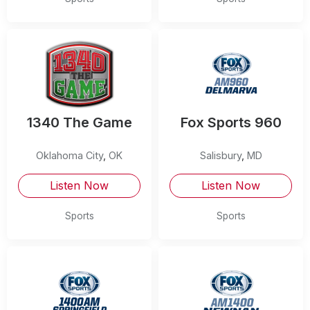
1340 The Game
Fox Sports 960
Oklahoma City
,
OK
Salisbury
,
MD
Listen Now
Listen Now
Sports
Sports