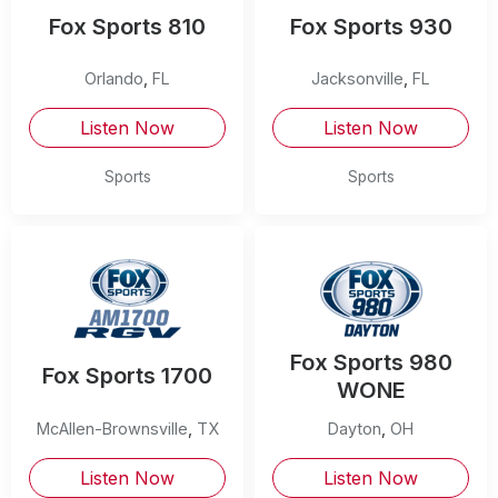
Fox Sports 810
Fox Sports 930
Orlando
,
FL
Jacksonville
,
FL
Listen Now
Listen Now
Sports
Sports
Fox Sports 980
Fox Sports 1700
WONE
McAllen-Brownsville
,
TX
Dayton
,
OH
Listen Now
Listen Now