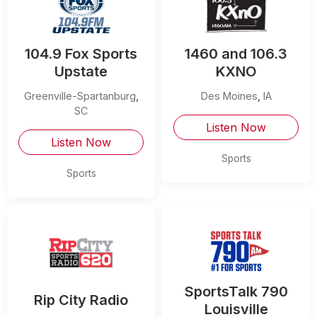
104.9 Fox Sports
1460 and 106.3
Upstate
KXNO
Greenville-Spartanburg
,
Des Moines
,
IA
SC
Listen Now
Listen Now
Sports
Sports
SportsTalk 790
Rip City Radio
Louisville