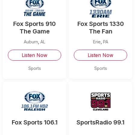
Fox Sports 910
Fox Sports 1330
The Game
The Fan
Auburn
,
AL
Erie
,
PA
Listen Now
Listen Now
Sports
Sports
Fox Sports 106.1
SportsRadio 99.1