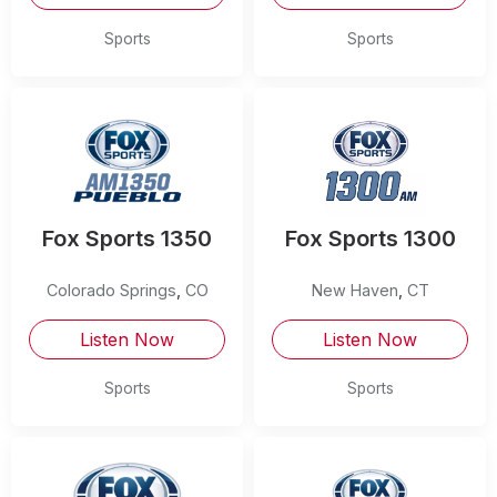
Sports
Sports
Fox Sports 1350
Fox Sports 1300
Colorado Springs
,
CO
New Haven
,
CT
Listen Now
Listen Now
Sports
Sports