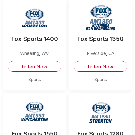
Fox Sports 1400
Fox Sports 1350
Wheeling
,
WV
Riverside
,
CA
Listen Now
Listen Now
Sports
Sports
Fox Sports 1550
Fox Sports 1280