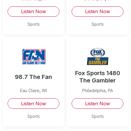
Listen Now
Listen Now
Sports
Sports
Fox Sports 1480
98.7 The Fan
The Gambler
Eau Claire
,
WI
Philadelphia
,
PA
Listen Now
Listen Now
Sports
Sports