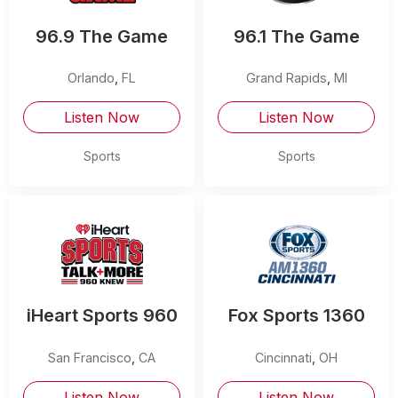
96.9 The Game
96.1 The Game
Orlando
,
FL
Grand Rapids
,
MI
Listen Now
Listen Now
Sports
Sports
iHeart Sports 960
Fox Sports 1360
San Francisco
,
CA
Cincinnati
,
OH
Listen Now
Listen Now