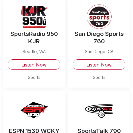
SportsRadio 950
San Diego Sports
KJR
760
Seattle
,
WA
San Diego
,
CA
Listen Now
Listen Now
Sports
Sports
ESPN 1530 WCKY
SportsTalk 790