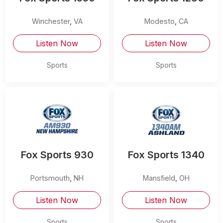
Winchester
,
VA
Modesto
,
CA
Listen Now
Listen Now
Sports
Sports
Fox Sports 930
Fox Sports 1340
Portsmouth
,
NH
Mansfield
,
OH
Listen Now
Listen Now
Sports
Sports