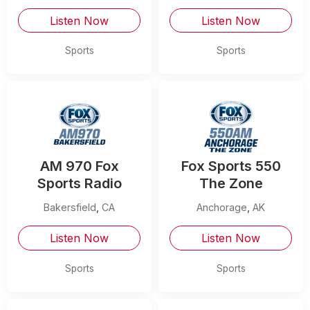
Listen Now
Listen Now
Sports
Sports
AM 970 Fox
Fox Sports 550
Sports Radio
The Zone
Bakersfield
,
CA
Anchorage
,
AK
Listen Now
Listen Now
Sports
Sports