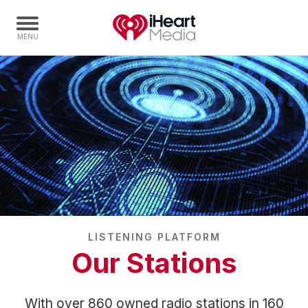
Home
Capabilities
Radio Stations
Radio Networks
Digital
Events
Podcasts
LISTENING PLATFORM
Audio & Media Services
Our Stations
Press
Investors
With over 860 owned radio stations in 160