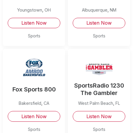
Youngstown
,
OH
Albuquerque
,
NM
Listen Now
Listen Now
Sports
Sports
SportsRadio 1230
Fox Sports 800
The Gambler
Bakersfield
,
CA
West Palm Beach
,
FL
Listen Now
Listen Now
Sports
Sports