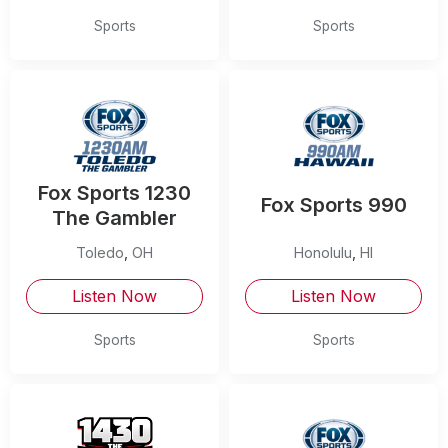
Sports
Sports
Fox Sports 1230
Fox Sports 990
The Gambler
Toledo
,
OH
Honolulu
,
HI
Listen Now
Listen Now
Sports
Sports