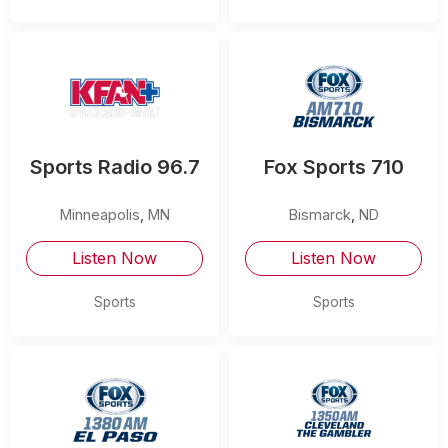
Sports Radio 96.7
Fox Sports 710
Minneapolis
,
MN
Bismarck
,
ND
Listen Now
Listen Now
Sports
Sports