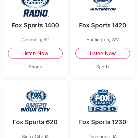
Fox Sports 1400
Fox Sports 1420
Columbia
,
SC
Huntington
,
WV
Listen Now
Listen Now
Sports
Sports
Fox Sports 620
Fox Sports 1230
Sioux City
,
IA
Davenport
,
IA