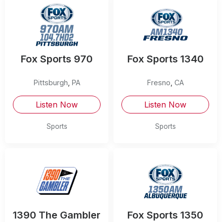
Fox Sports 970
Fox Sports 1340
Pittsburgh
,
PA
Fresno
,
CA
Listen Now
Listen Now
Sports
Sports
1390 The Gambler
Fox Sports 1350