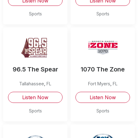
Listen Now
Listen Now
Sports
Sports
96.5 The Spear
1070 The Zone
Tallahassee
,
FL
Fort Myers
,
FL
Listen Now
Listen Now
Sports
Sports