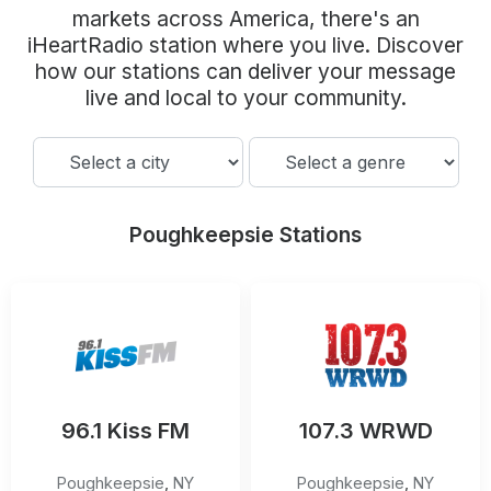
Community Engagement
markets across America, there's an
iHeartRadio station where you live. Discover
Careers
how our stations can deliver your message
Advertise With Us
live and local to your community.
Advertising Services
Poughkeepsie Stations
96.1 Kiss FM
107.3 WRWD
Poughkeepsie
,
NY
Poughkeepsie
,
NY