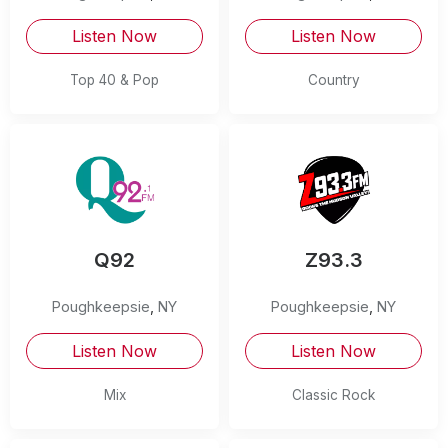
Listen Now
Listen Now
Top 40 & Pop
Country
Q92
Z93.3
Poughkeepsie
,
NY
Poughkeepsie
,
NY
Listen Now
Listen Now
Mix
Classic Rock