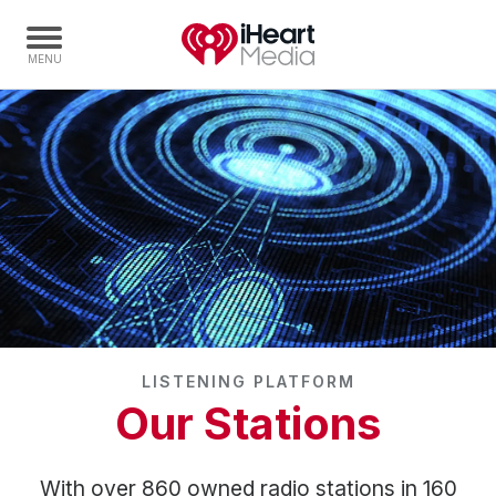
Home
Capabilities
Radio Stations
Radio Networks
Digital
Events
Podcasts
LISTENING PLATFORM
Audio & Media Services
Our Stations
Press
Investors
With over 860 owned radio stations in 160