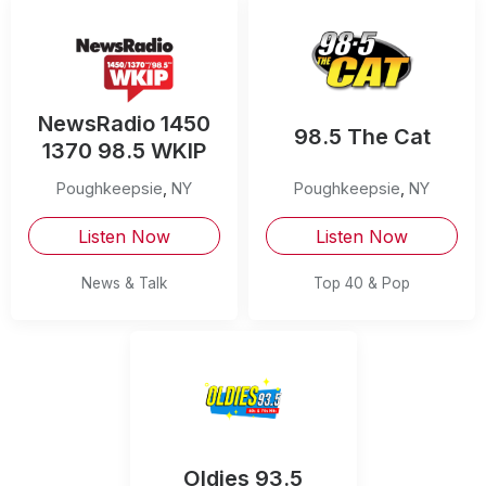
NewsRadio 1450
98.5 The Cat
1370 98.5 WKIP
Poughkeepsie
,
NY
Poughkeepsie
,
NY
Listen Now
Listen Now
News & Talk
Top 40 & Pop
Oldies 93.5