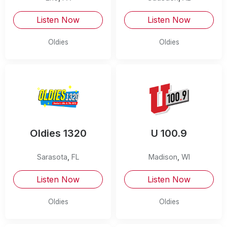
Listen Now
Listen Now
Oldies
Oldies
Oldies 1320
U 100.9
Sarasota
,
FL
Madison
,
WI
Listen Now
Listen Now
Oldies
Oldies