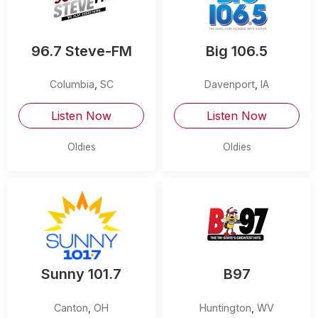
96.7 Steve-FM
Big 106.5
Columbia
,
SC
Davenport
,
IA
Listen Now
Listen Now
Oldies
Oldies
Sunny 101.7
B97
Canton
,
OH
Huntington
,
WV