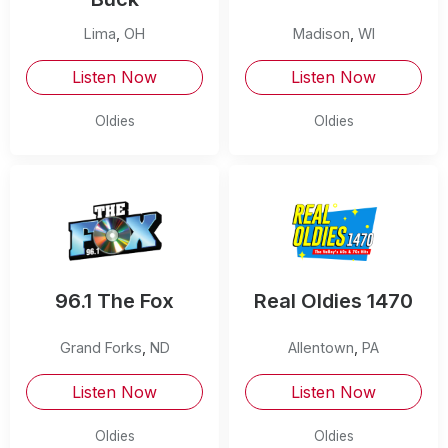
Lima
,
OH
Madison
,
WI
Listen Now
Listen Now
Oldies
Oldies
96.1 The Fox
Real Oldies 1470
Grand Forks
,
ND
Allentown
,
PA
Listen Now
Listen Now
Oldies
Oldies