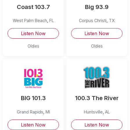
Coast 103.7
Big 93.9
West Palm Beach
,
FL
Corpus Christi
,
TX
Listen Now
Listen Now
Oldies
Oldies
BIG 101.3
100.3 The River
Grand Rapids
,
MI
Huntsville
,
AL
Listen Now
Listen Now