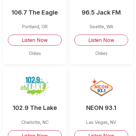
106.7 The Eagle
96.5 Jack FM
Portland
,
OR
Seattle
,
WA
Listen Now
Listen Now
Oldies
Oldies
102.9 The Lake
NEON 93.1
Charlotte
,
NC
Las Vegas
,
NV
Listen Now
Listen Now