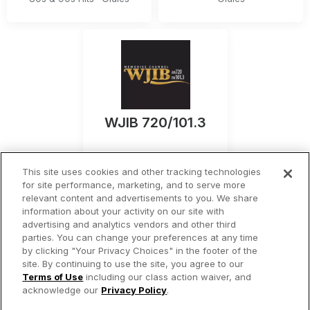
WJIB 720/101.3
Boston
,
MA
This site uses cookies and other tracking technologies
Listen Now
for site performance, marketing, and to serve more
relevant content and advertisements to you. We share
information about your activity on our site with
Oldies
advertising and analytics vendors and other third
parties. You can change your preferences at any time
by clicking "Your Privacy Choices" in the footer of the
site. By continuing to use the site, you agree to our
© 2026 iHeartMedia Inc.
Terms of Use
including our class action waiver, and
acknowledge our
Privacy Policy
.
Privacy Policy
Terms of Use
Your Privacy Choices