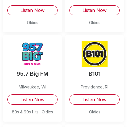
Listen Now
Listen Now
Oldies
Oldies
95.7 Big FM
B101
Milwaukee
,
WI
Providence
,
RI
Listen Now
Listen Now
80s & 90s Hits
Oldies
Oldies