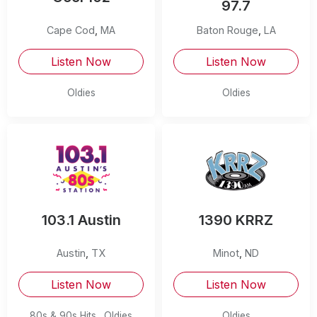
97.7
Cape Cod
,
MA
Baton Rouge
,
LA
Listen Now
Listen Now
Oldies
Oldies
103.1 Austin
1390 KRRZ
Austin
,
TX
Minot
,
ND
Listen Now
Listen Now
80s & 90s Hits
Oldies
Oldies