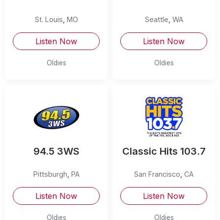
St. Louis
,
MO
Seattle
,
WA
Listen Now
Listen Now
Oldies
Oldies
94.5 3WS
Classic Hits 103.7
Pittsburgh
,
PA
San Francisco
,
CA
Listen Now
Listen Now
Oldies
Oldies