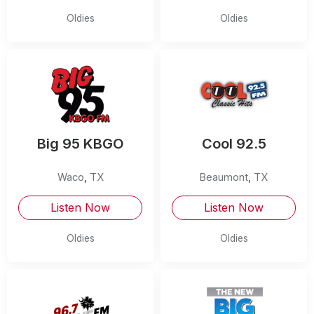
Oldies
Oldies
Big 95 KBGO
Cool 92.5
Waco
,
TX
Beaumont
,
TX
Listen Now
Listen Now
Oldies
Oldies