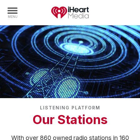
Home
Capabilities
Radio Stations
Radio Networks
Digital
Events
Podcasts
LISTENING PLATFORM
Audio & Media Services
Our Stations
Press
Investors
With over 860 owned radio stations in 160