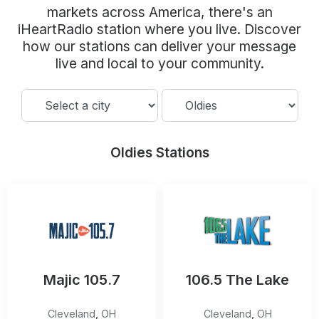
Community Engagement
markets across America, there's an
iHeartRadio station where you live. Discover
Careers
how our stations can deliver your message
Advertise With Us
live and local to your community.
Advertising Services
Oldies Stations
Majic 105.7
106.5 The Lake
Cleveland
,
OH
Cleveland
,
OH