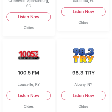
Greenville-Spartanburg
,
Sarasota
,
FL
SC
Listen Now
Listen Now
Oldies
Oldies
100.5 FM
98.3 TRY
Louisville
,
KY
Albany
,
NY
Listen Now
Listen Now
Oldies
Oldies