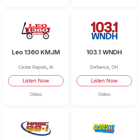
Leo 1360 KMJM
103.1 WNDH
Cedar Rapids
,
IA
Defiance
,
OH
Listen Now
Listen Now
Oldies
Oldies