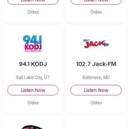
Oldies
Oldies
94.1 KODJ
102.7 Jack-FM
Salt Lake City
,
UT
Baltimore
,
MD
Listen Now
Listen Now
Oldies
Oldies