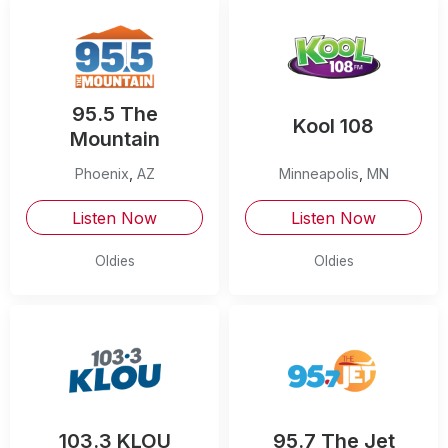
95.5 The
Kool 108
Mountain
Phoenix
,
AZ
Minneapolis
,
MN
Listen Now
Listen Now
Oldies
Oldies
103.3 KLOU
95.7 The Jet