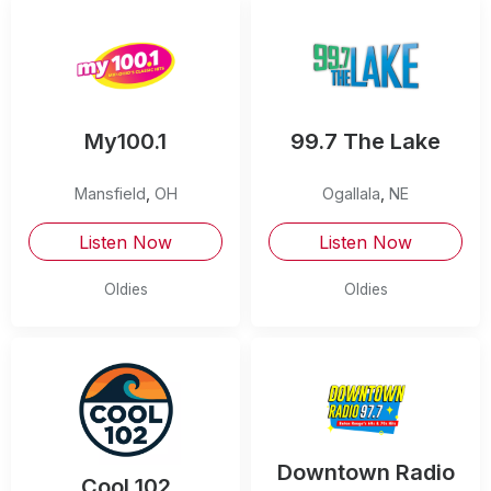
My100.1
99.7 The Lake
Mansfield
,
OH
Ogallala
,
NE
Listen Now
Listen Now
Oldies
Oldies
Downtown Radio
Cool 102