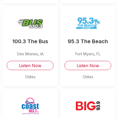
100.3 The Bus
95.3 The Beach
Des Moines
,
IA
Fort Myers
,
FL
Listen Now
Listen Now
Oldies
Oldies