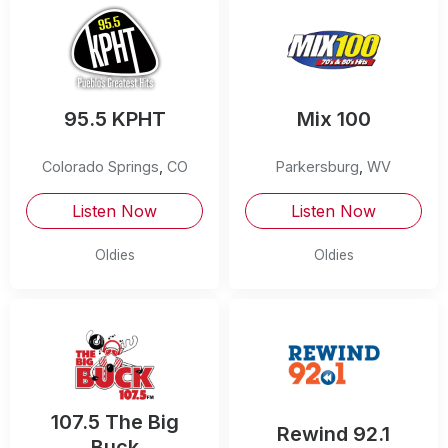
95.5 KPHT
Mix 100
Colorado Springs
,
CO
Parkersburg
,
WV
Listen Now
Listen Now
Oldies
Oldies
107.5 The Big
Rewind 92.1
Buck