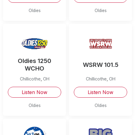
Oldies
Oldies
Oldies 1250
WSRW 101.5
WCHO
Chillicothe
,
OH
Chillicothe
,
OH
Listen Now
Listen Now
Oldies
Oldies