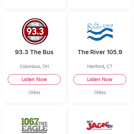
93.3 The Bus
The River 105.9
Columbus
,
OH
Hartford
,
CT
Listen Now
Listen Now
Oldies
Oldies