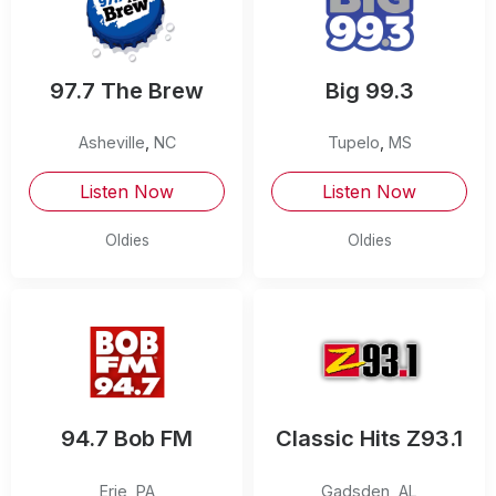
97.7 The Brew
Big 99.3
Asheville
,
NC
Tupelo
,
MS
Listen Now
Listen Now
Oldies
Oldies
94.7 Bob FM
Classic Hits Z93.1
Erie
,
PA
Gadsden
,
AL