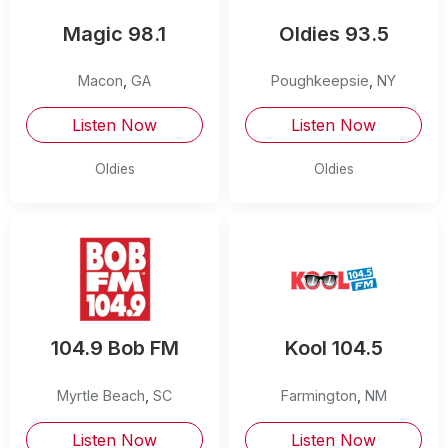
Magic 98.1
Oldies 93.5
Macon
,
GA
Poughkeepsie
,
NY
Listen Now
Listen Now
Oldies
Oldies
104.9 Bob FM
Kool 104.5
Myrtle Beach
,
SC
Farmington
,
NM
Listen Now
Listen Now