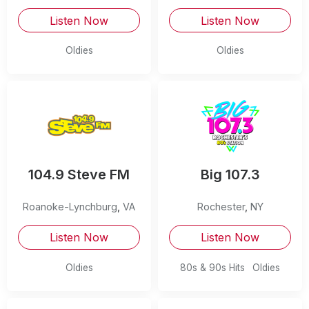
Listen Now
Listen Now
Oldies
Oldies
104.9 Steve FM
Big 107.3
Roanoke-Lynchburg
,
VA
Rochester
,
NY
Listen Now
Listen Now
Oldies
80s & 90s Hits
Oldies