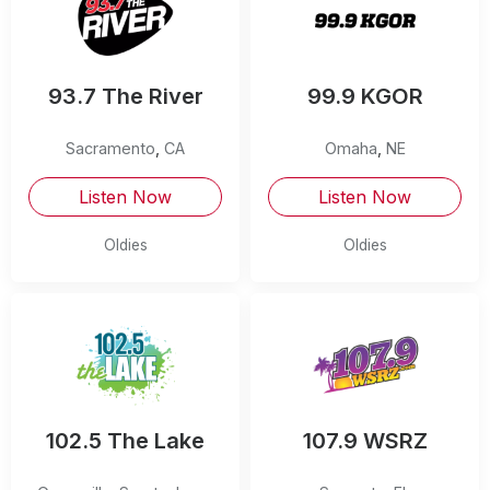
93.7 The River
99.9 KGOR
Sacramento
,
CA
Omaha
,
NE
Listen Now
Listen Now
Oldies
Oldies
102.5 The Lake
107.9 WSRZ