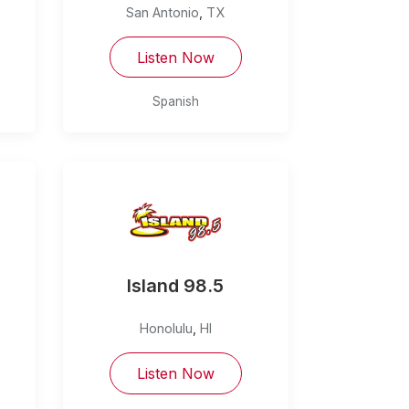
San Antonio
,
TX
Listen Now
Spanish
Island 98.5
Honolulu
,
HI
Listen Now