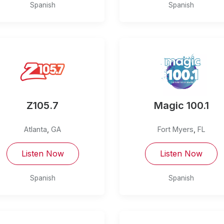
Spanish
Spanish
Z105.7
Magic 100.1
Atlanta
,
GA
Fort Myers
,
FL
Listen Now
Listen Now
Spanish
Spanish