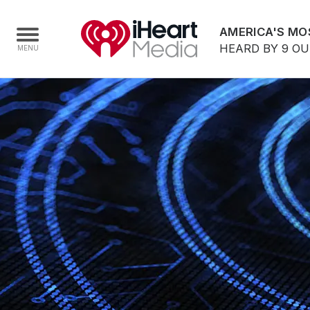
AMERICA'S MO
HEARD BY 9 O
Home
Capabilities
Radio Stations
Radio Networks
Digital
Events
Podcasts
Audio & Media Services