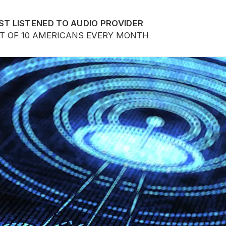
ST LISTENED TO AUDIO PROVIDER
UT OF 10 AMERICANS EVERY MONTH