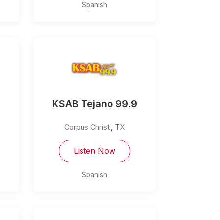
Spanish
KSAB Tejano 99.9
Corpus Christi
,
TX
Listen Now
Spanish