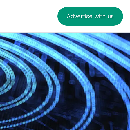
Advertise with us