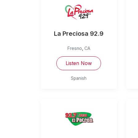
La Preciosa 92.9
Fresno
,
CA
Listen Now
Spanish