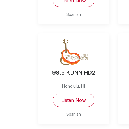
Listen Now
Spanish
98.5 KDNN HD2
Honolulu
,
HI
Listen Now
Spanish