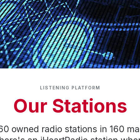
LISTENING PLATFORM
Our Stations
60 owned radio stations in 160 ma