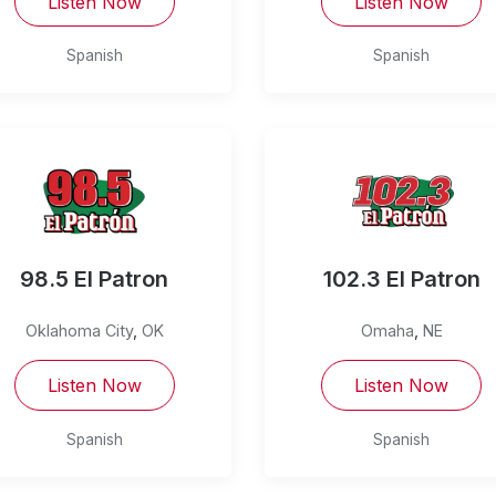
Listen Now
Listen Now
Spanish
Spanish
98.5 El Patron
102.3 El Patron
Oklahoma City
,
OK
Omaha
,
NE
Listen Now
Listen Now
Spanish
Spanish