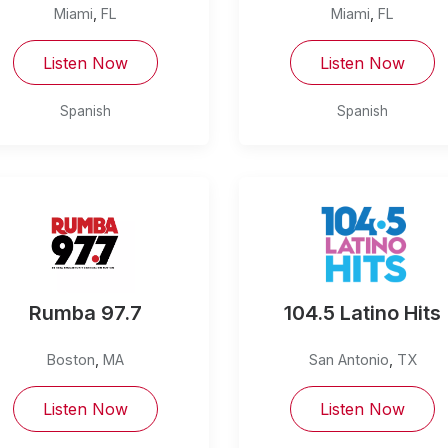
Miami
,
FL
Miami
,
FL
Listen Now
Listen Now
Spanish
Spanish
Rumba 97.7
104.5 Latino Hits
Boston
,
MA
San Antonio
,
TX
Listen Now
Listen Now