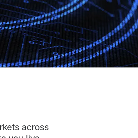
rkets across