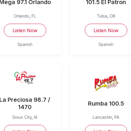
Mega 97.1 Orlando
101.5 El Patron
Orlando
,
FL
Tulsa
,
OK
Listen Now
Listen Now
Spanish
Spanish
La Preciosa 98.7 /
Rumba 100.5
1470
Sioux City
,
IA
Lancaster
,
PA