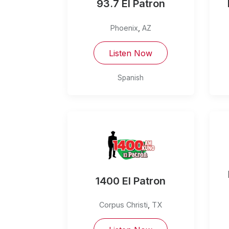
93.7 El Patron
Phoenix
,
AZ
Listen Now
Spanish
1400 El Patron
Corpus Christi
,
TX