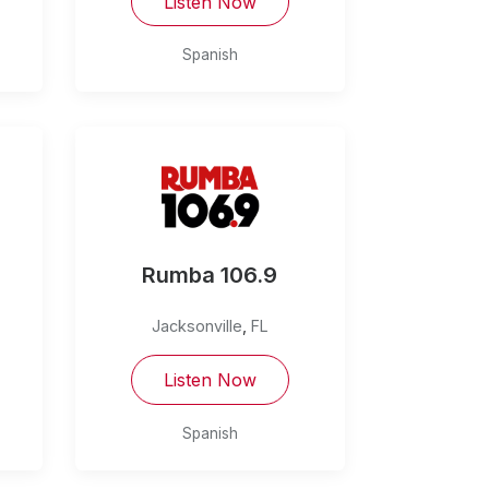
Listen Now
Spanish
Rumba 106.9
Jacksonville
,
FL
Listen Now
Spanish