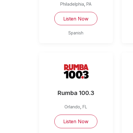
Philadelphia
,
PA
Listen Now
Spanish
Rumba 100.3
Orlando
,
FL
Listen Now