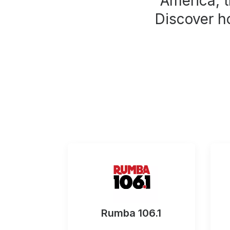
America, t
Discover h
Rumba 106.1