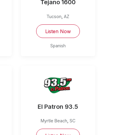
Tejano 1600
Tucson
,
AZ
Listen Now
Spanish
El Patron 93.5
Myrtle Beach
,
SC