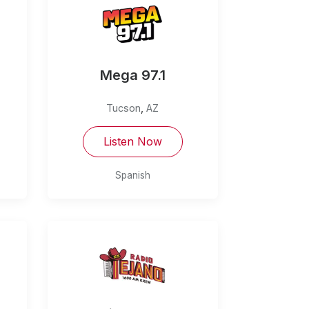
Mega 97.1
Tucson
,
AZ
Listen Now
Spanish