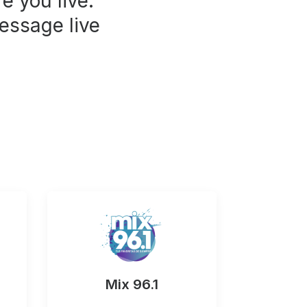
e you live.
essage live
Mix 96.1