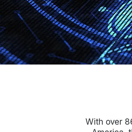
Press
Investors
Community Engagement
Careers
Advertise With Us
Advertising Services
With over 8