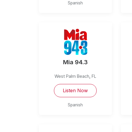
Spanish
Mia 94.3
West Palm Beach
,
FL
Listen Now
Spanish