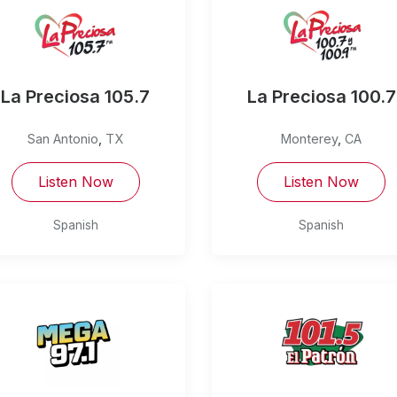
La Preciosa 105.7
La Preciosa 100.7
San Antonio
,
TX
Monterey
,
CA
Listen Now
Listen Now
Spanish
Spanish