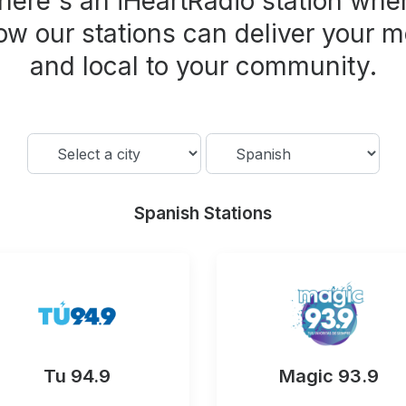
here's an iHeartRadio station wher
ow our stations can deliver your m
and local to your community.
Spanish Stations
Tu 94.9
Magic 93.9