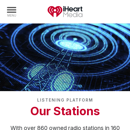
Home
Capabilities
Radio Stations
Radio Networks
Digital
Events
Podcasts
LISTENING PLATFORM
Audio & Media Services
Our Stations
Press
Investors
With over 860 owned radio stations in 160