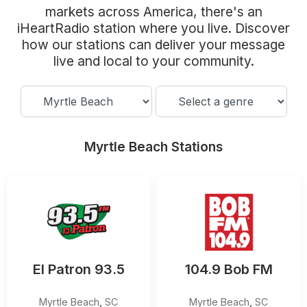
Community Engagement
markets across America, there's an
iHeartRadio station where you live. Discover
Careers
how our stations can deliver your message
Advertise With Us
live and local to your community.
Advertising Services
Myrtle Beach Stations
El Patron 93.5
104.9 Bob FM
Myrtle Beach
,
SC
Myrtle Beach
,
SC