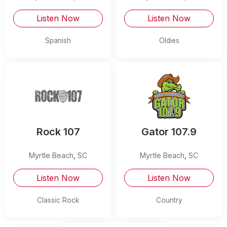
Listen Now
Listen Now
Spanish
Oldies
Rock 107
Gator 107.9
Myrtle Beach
,
SC
Myrtle Beach
,
SC
Listen Now
Listen Now
Classic Rock
Country