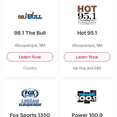
98.1 The Bull
Hot 95.1
Albuquerque
,
NM
Albuquerque
,
NM
Listen Now
Listen Now
Country
Hip Hop and R&B
Fox Sports 1350
Power 100.9