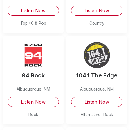
Listen Now
Listen Now
Top 40 & Pop
Country
94 Rock
104.1 The Edge
Albuquerque
,
NM
Albuquerque
,
NM
Listen Now
Listen Now
Rock
Alternative
Rock