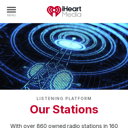
Home
Capabilities
Radio Stations
Radio Networks
Digital
Events
Podcasts
LISTENING PLATFORM
Audio & Media Services
Our Stations
Press
Investors
With over 860 owned radio stations in 160