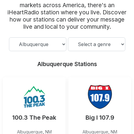
Community Engagement
markets across America, there's an
iHeartRadio station where you live. Discover
Careers
how our stations can deliver your message
Advertise With Us
live and local to your community.
Advertising Services
Albuquerque Stations
100.3 The Peak
Big I 107.9
Albuquerque
,
NM
Albuquerque
,
NM