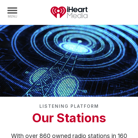
Home
Capabilities
Radio Stations
Radio Networks
Digital
Events
Podcasts
LISTENING PLATFORM
Audio & Media Services
Our Stations
Press
Investors
With over 860 owned radio stations in 160