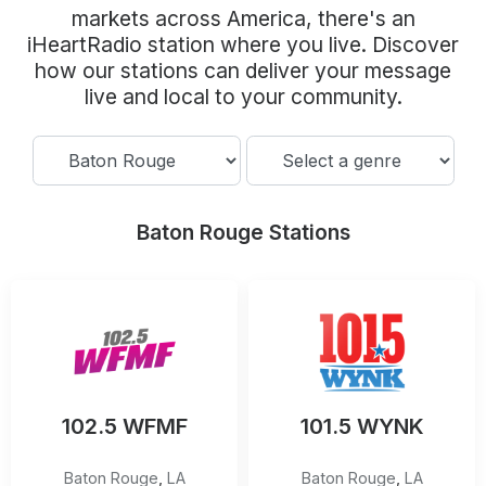
Community Engagement
markets across America, there's an
iHeartRadio station where you live. Discover
Careers
how our stations can deliver your message
Advertise With Us
live and local to your community.
Advertising Services
Baton Rouge Stations
102.5 WFMF
101.5 WYNK
Baton Rouge
,
LA
Baton Rouge
,
LA