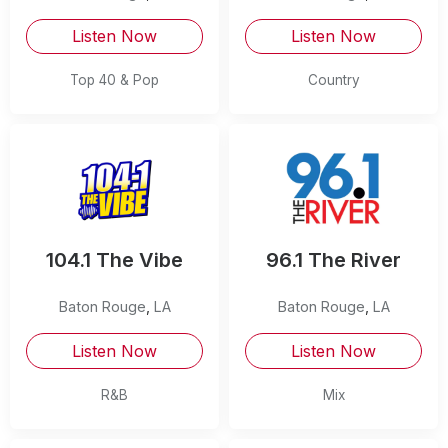
Listen Now
Listen Now
Top 40 & Pop
Country
104.1 The Vibe
96.1 The River
Baton Rouge
,
LA
Baton Rouge
,
LA
Listen Now
Listen Now
R&B
Mix