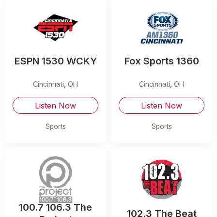
ESPN 1530 WCKY
Fox Sports 1360
Cincinnati
,
OH
Cincinnati
,
OH
Listen Now
Listen Now
Sports
Sports
100.7 106.3 The
102.3 The Beat