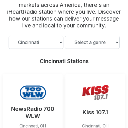
Community Engagement
markets across America, there's an
iHeartRadio station where you live. Discover
Careers
how our stations can deliver your message
Advertise With Us
live and local to your community.
Advertising Services
Cincinnati Stations
NewsRadio 700
Kiss 107.1
WLW
Cincinnati
,
OH
Cincinnati
,
OH