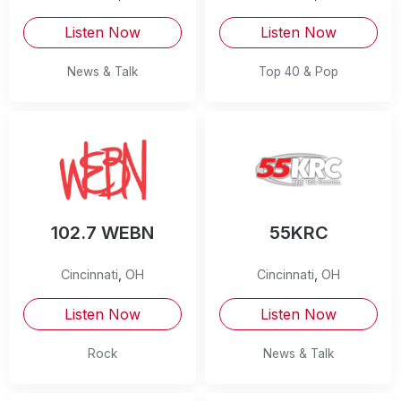
Listen Now
Listen Now
News & Talk
Top 40 & Pop
102.7 WEBN
55KRC
Cincinnati
,
OH
Cincinnati
,
OH
Listen Now
Listen Now
Rock
News & Talk