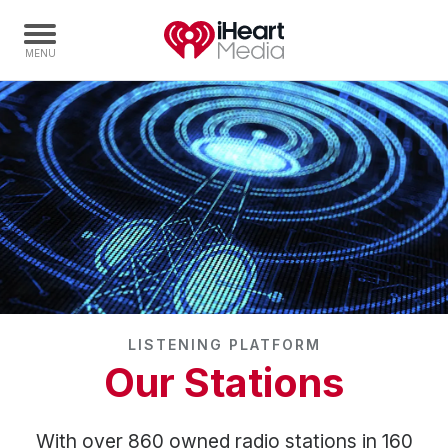
Home
Capabilities
Radio Stations
Radio Networks
Digital
Events
Podcasts
LISTENING PLATFORM
Audio & Media Services
Our Stations
Press
Investors
With over 860 owned radio stations in 160