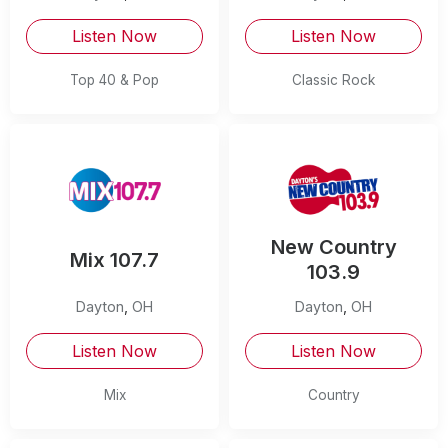
Listen Now
Listen Now
Top 40 & Pop
Classic Rock
New Country
Mix 107.7
103.9
Dayton
,
OH
Dayton
,
OH
Listen Now
Listen Now
Mix
Country