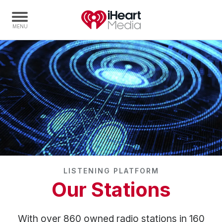
Home
Capabilities
Radio Stations
Radio Networks
Digital
Events
Podcasts
LISTENING PLATFORM
Audio & Media Services
Our Stations
Press
Investors
With over 860 owned radio stations in 160