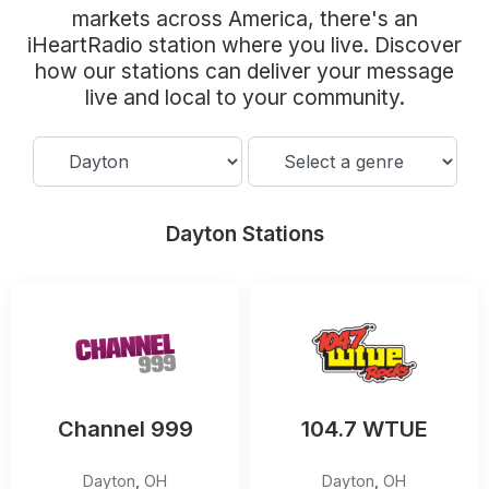
Community Engagement
markets across America, there's an
iHeartRadio station where you live. Discover
Careers
how our stations can deliver your message
Advertise With Us
live and local to your community.
Advertising Services
Dayton Stations
Channel 999
104.7 WTUE
Dayton
,
OH
Dayton
,
OH