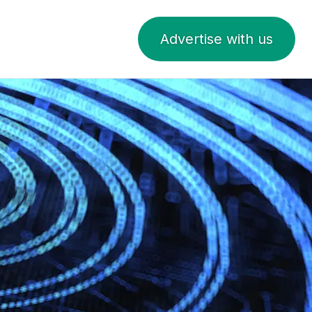
Advertise with us