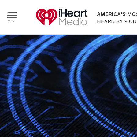
AMERICA'S MO
HEARD BY 9 O
Home
Capabilities
Radio Stations
Radio Networks
Digital
Events
Podcasts
Audio & Media Services