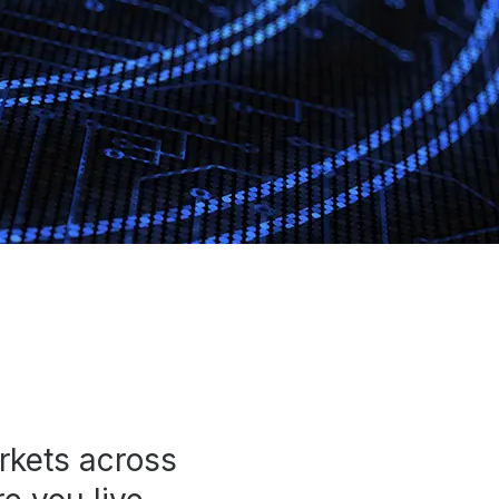
rkets across