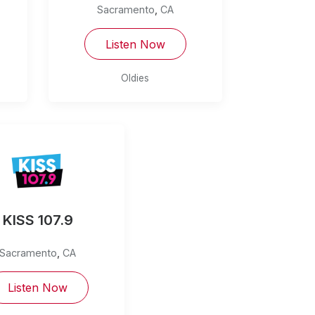
Sacramento
,
CA
Listen Now
Oldies
KISS 107.9
Sacramento
,
CA
Listen Now