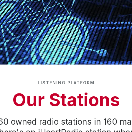
LISTENING PLATFORM
Our Stations
60 owned radio stations in 160 ma