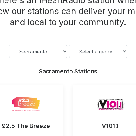
here's an iHeartRadio station wher
ow our stations can deliver your m
and local to your community.
Sacramento Stations
92.5 The Breeze
V101.1