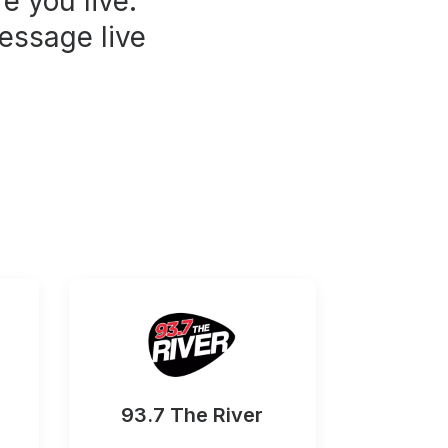
e you live.
essage live
93.7 The River