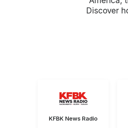
America, t
Discover h
KFBK News Radio