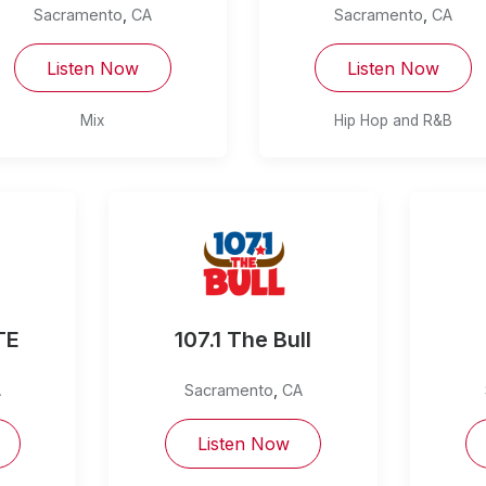
Sacramento
,
CA
Sacramento
,
CA
Listen Now
Listen Now
Mix
Hip Hop and R&B
TE
107.1 The Bull
A
Sacramento
,
CA
Listen Now