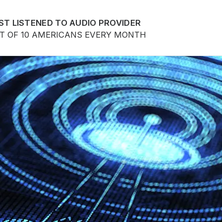
ST LISTENED TO AUDIO PROVIDER
UT OF 10 AMERICANS EVERY MONTH