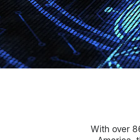
Press
Investors
Community Engagement
Careers
Advertise With Us
Advertising Services
With over 8