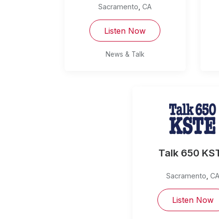
Sacramento
,
CA
Listen Now
News & Talk
Talk 650 KS
Sacramento
,
C
Listen Now