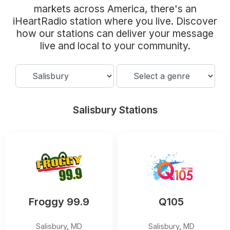
Community Engagement
markets across America, there's an
iHeartRadio station where you live. Discover
Careers
how our stations can deliver your message
Advertise With Us
live and local to your community.
Advertising Services
Salisbury Stations
Froggy 99.9
Q105
Salisbury
,
MD
Salisbury
,
MD