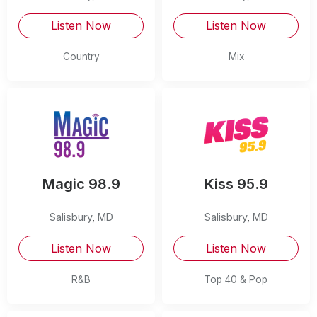
Listen Now
Listen Now
Country
Mix
Magic 98.9
Kiss 95.9
Salisbury
,
MD
Salisbury
,
MD
Listen Now
Listen Now
R&B
Top 40 & Pop