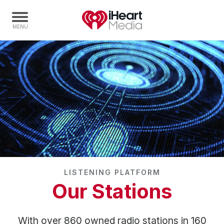
Home
Capabilities
Radio Stations
Radio Networks
Digital
Events
Podcasts
LISTENING PLATFORM
Audio & Media Services
Our Stations
Press
Investors
With over 860 owned radio stations in 160