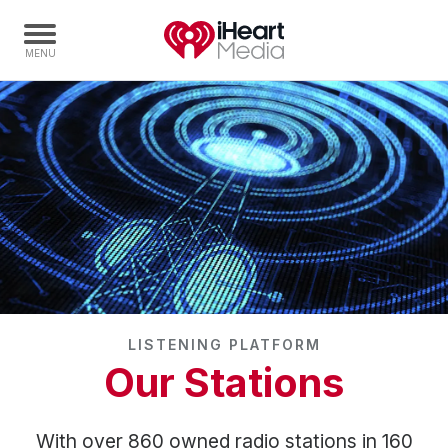
Home
Capabilities
Radio Stations
Radio Networks
Digital
Events
Podcasts
LISTENING PLATFORM
Audio & Media Services
Our Stations
Press
Investors
With over 860 owned radio stations in 160