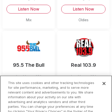
Listen Now
Listen Now
Mix
Oldies
95.5 The Bull
Real 103.9
Las Vegas
,
NV
Las Vegas
,
NV
This site uses cookies and other tracking technologies
Listen Now
Listen Now
for site performance, marketing, and to serve more
relevant content and advertisements to you. We share
information about your activity on our site with
Country
Hip Hop and R&B
advertising and analytics vendors and other third
parties. You can change your preferences at any time
by clicking "Your Privacy Choices" in the footer of the