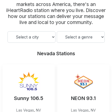
Community Engagement
markets across America, there's an
iHeartRadio station where you live. Discover
Careers
how our stations can deliver your message
Advertise With Us
live and local to your community.
Advertising Services
Nevada Stations
Sunny 106.5
NEON 93.1
Las Vegas
,
NV
Las Vegas
,
NV