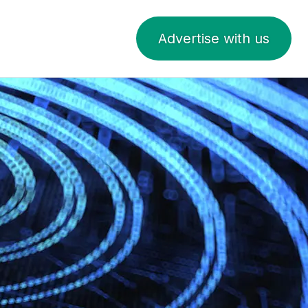
Advertise with us