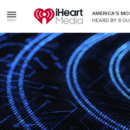
AMERICA'S MO
HEARD BY 9 O
Home
Capabilities
Radio Stations
Radio Networks
Digital
Events
Podcasts
Audio & Media Services