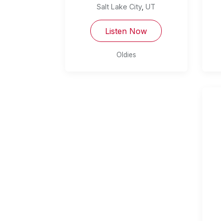
Salt Lake City
,
UT
Listen Now
Oldies