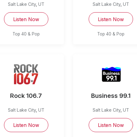
Salt Lake City
,
UT
Salt Lake City
,
UT
Listen Now
Listen Now
Top 40 & Pop
Top 40 & Pop
Rock 106.7
Business 99.1
Salt Lake City
,
UT
Salt Lake City
,
UT
Listen Now
Listen Now