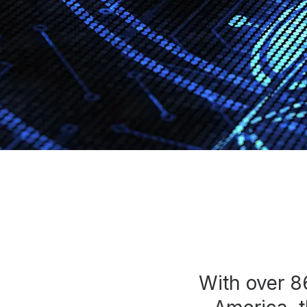
Press
Investors
Community Engagement
Careers
Advertise With Us
Advertising Services
With over 8