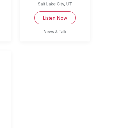
Salt Lake City
,
UT
Listen Now
News & Talk