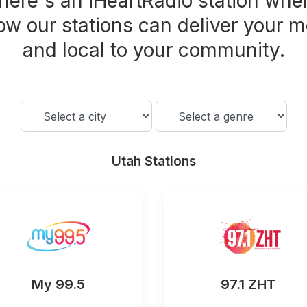
here's an iHeartRadio station wher
ow our stations can deliver your m
and local to your community.
Utah Stations
My 99.5
97.1 ZHT