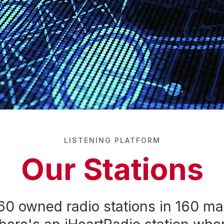
LISTENING PLATFORM
Our Stations
60 owned radio stations in 160 ma