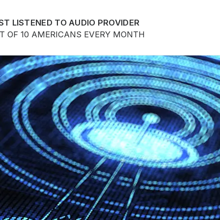
ST LISTENED TO AUDIO PROVIDER
UT OF 10 AMERICANS EVERY MONTH