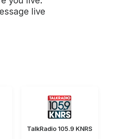
e you live.
essage live
TalkRadio 105.9 KNRS