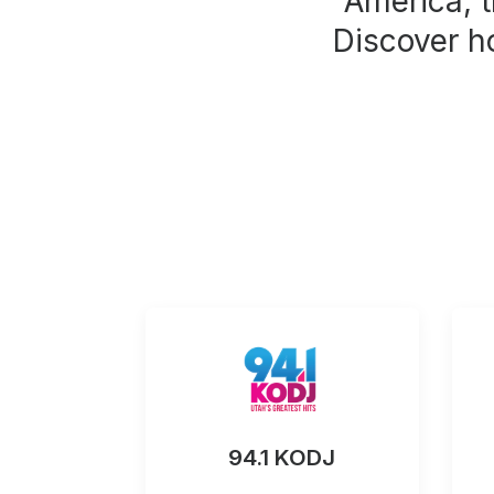
America, t
Discover h
94.1 KODJ