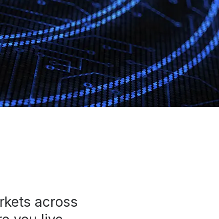
rkets across